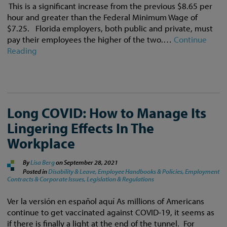
This is a significant increase from the previous $8.65 per
hour and greater than the Federal Minimum Wage of
$7.25. Florida employers, both public and private, must
pay their employees the higher of the two.…
Continue
Reading
Long COVID: How to Manage Its
Lingering Effects In The
Workplace
By
Lisa Berg
on
September 28, 2021
Posted in
Disability & Leave,
Employee Handbooks & Policies,
Employment
Contracts & Corporate Issues,
Legislation & Regulations
Ver la versión en español aquí As millions of Americans
continue to get vaccinated against COVID-19, it seems as
if there is finally a light at the end of the tunnel. For