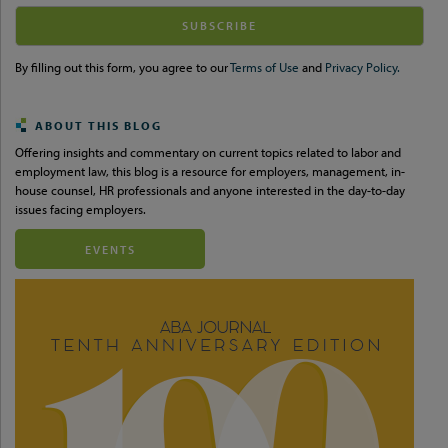
Your
website
url
By filling out this form, you agree to our
Terms of Use
and
Privacy Policy.
ABOUT THIS BLOG
Offering insights and commentary on current topics related to labor and
employment law, this blog is a resource for employers, management, in-
house counsel, HR professionals and anyone interested in the day-to-day
issues facing employers.
EVENTS