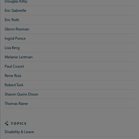
Douglas Kilby
Eric Gabrielle
Eric Roth
Glenn Rissman
Ingrid Ponce
Lisa Berg
Melanie Leitman
Paul Crucet
Rene Ruiz
Robert Turk
Sharon Quinn Dixon
Thomas Raine
TOPICS
Disability & Leave