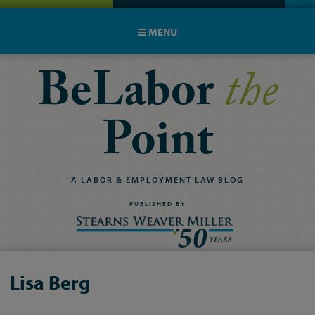
MENU
BeLabor
the
Point
A
LABOR
&
EMPLOYMENT
LAW
BLOG
PUBLISHED BY
Lisa Berg