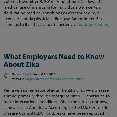
vote on November 8, 2016. Amendment 2 allows the
medical use of marijuana for individuals with certain
debilitating medical conditions as determined by a
licensed Florida physician. Because Amendment 2 is
silent as to its effective date, under …
Continue Reading
What Employers Need to Know
About Zika
By
Lisa Berg
on
August 11, 2016
Posted in
Employment Contracts & Corporate Issues
Ver la versión en español aquí The Zika virus — a disease
spread primarily through mosquito bites — continues to
make international headlines. While the virus is not new, it
is new to the Americas. According to the U.S. Centers for
Disease Control (CDC), outbreaks have been reported in