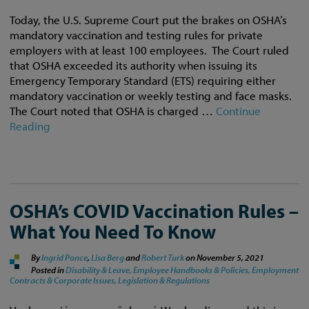
Today, the U.S. Supreme Court put the brakes on OSHA’s
mandatory vaccination and testing rules for private
employers with at least 100 employees. The Court ruled
that OSHA exceeded its authority when issuing its
Emergency Temporary Standard (ETS) requiring either
mandatory vaccination or weekly testing and face masks.
The Court noted that OSHA is charged …
Continue
Reading
OSHA’s COVID Vaccination Rules –
What You Need To Know
By
Ingrid Ponce
,
Lisa Berg
and
Robert Turk
on
November 5, 2021
Posted in
Disability & Leave,
Employee Handbooks & Policies,
Employment
Contracts & Corporate Issues,
Legislation & Regulations