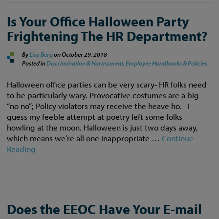
Is Your Office Halloween Party
Frightening The HR Department?
By
Lisa Berg
on
October 29, 2018
Posted in
Discrimination & Harassment,
Employee Handbooks & Policies
Halloween office parties can be very scary- HR folks need
to be particularly wary. Provocative costumes are a big
“no no”; Policy violators may receive the heave ho. I
guess my feeble attempt at poetry left some folks
howling at the moon. Halloween is just two days away,
which means we’re all one inappropriate …
Continue
Reading
Does the EEOC Have Your E-mail