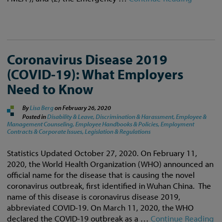
Coronavirus Disease 2019
(COVID-19): What Employers
Need to Know
By
Lisa Berg
on
February 26, 2020
Posted in
Disability & Leave,
Discrimination & Harassment,
Employee &
Management Counseling,
Employee Handbooks & Policies,
Employment
Contracts & Corporate Issues,
Legislation & Regulations
Statistics Updated October 27, 2020. On February 11,
2020, the World Health Organization (WHO) announced an
official name for the disease that is causing the novel
coronavirus outbreak, first identified in Wuhan China. The
name of this disease is coronavirus disease 2019,
abbreviated COVID-19. On March 11, 2020, the WHO
declared the COVID-19 outbreak as a …
Continue Reading