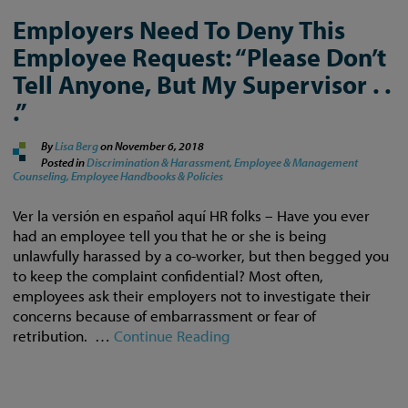
Employers Need To Deny This
Employee Request: “Please Don’t
Tell Anyone, But My Supervisor . .
.”
By
Lisa Berg
on
November 6, 2018
Posted in
Discrimination & Harassment,
Employee & Management
Counseling,
Employee Handbooks & Policies
Ver la versión en español aquí HR folks – Have you ever
had an employee tell you that he or she is being
unlawfully harassed by a co-worker, but then begged you
to keep the complaint confidential? Most often,
employees ask their employers not to investigate their
concerns because of embarrassment or fear of
retribution. …
Continue Reading