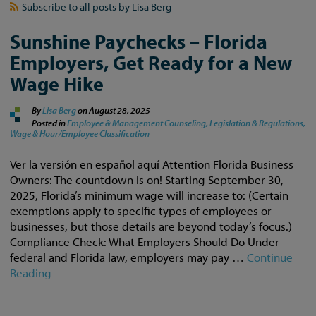
Subscribe to all posts by Lisa Berg
Sunshine Paychecks – Florida
Employers, Get Ready for a New
Wage Hike
By
Lisa Berg
on
August 28, 2025
Posted in
Employee & Management Counseling,
Legislation & Regulations,
Wage & Hour/Employee Classification
Ver la versión en español aquí Attention Florida Business
Owners: The countdown is on! Starting September 30,
2025, Florida’s minimum wage will increase to: (Certain
exemptions apply to specific types of employees or
businesses, but those details are beyond today’s focus.)
Compliance Check: What Employers Should Do Under
federal and Florida law, employers may pay …
Continue
Reading