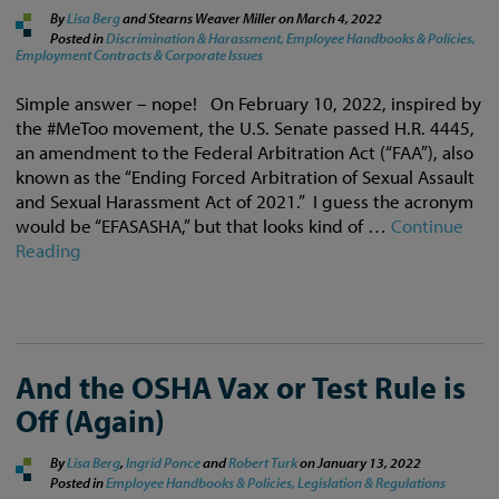
By
Lisa Berg
and Stearns Weaver Miller on
March 4, 2022
Posted in
Discrimination & Harassment,
Employee Handbooks & Policies,
Employment Contracts & Corporate Issues
Simple answer – nope! On February 10, 2022, inspired by
the #MeToo movement, the U.S. Senate passed H.R. 4445,
an amendment to the Federal Arbitration Act (“FAA”), also
known as the “Ending Forced Arbitration of Sexual Assault
and Sexual Harassment Act of 2021.” I guess the acronym
would be “EFASASHA,” but that looks kind of …
Continue
Reading
And the OSHA Vax or Test Rule is
Off (Again)
By
Lisa Berg
,
Ingrid Ponce
and
Robert Turk
on
January 13, 2022
Posted in
Employee Handbooks & Policies,
Legislation & Regulations