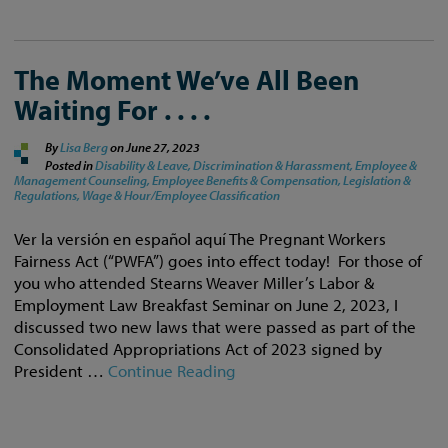
The Moment We’ve All Been
Waiting For . . . .
By
Lisa Berg
on
June 27, 2023
Posted in
Disability & Leave,
Discrimination & Harassment,
Employee &
Management Counseling,
Employee Benefits & Compensation,
Legislation &
Regulations,
Wage & Hour/Employee Classification
Ver la versión en español aquí The Pregnant Workers
Fairness Act (“PWFA”) goes into effect today! For those of
you who attended Stearns Weaver Miller’s Labor &
Employment Law Breakfast Seminar on June 2, 2023, I
discussed two new laws that were passed as part of the
Consolidated Appropriations Act of 2023 signed by
President …
Continue Reading