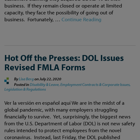
business. If they remain closed or operate at limited
capacity, they face the possibility of going out of
business. Fortunately, …
Continue Reading
Hot Off the Presses: DOL Issues
Revised FMLA Forms
By
Lisa Berg
on
July 22, 2020
Posted in
Disability & Leave,
Employment Contracts & Corporate Issues,
Legislation & Regulations
Ver la versión en español aquí We are in the midst of a
global pandemic, with many employers struggling
financially to survive. Yet, surprisingly, the biggest news
from the U.S. Department of Labor (DOL) is not new safety
rules intended to protect employees from the novel
coronavirus. Instead, last Friday, the DOL published