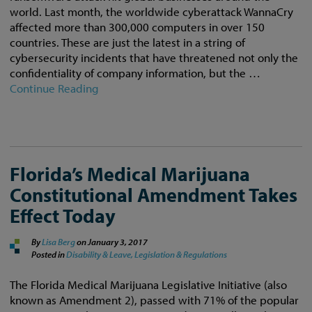
world. Last month, the worldwide cyberattack WannaCry
affected more than 300,000 computers in over 150
countries. These are just the latest in a string of
cybersecurity incidents that have threatened not only the
confidentiality of company information, but the …
Continue Reading
Florida’s Medical Marijuana
Constitutional Amendment Takes
Effect Today
By
Lisa Berg
on
January 3, 2017
Posted in
Disability & Leave,
Legislation & Regulations
The Florida Medical Marijuana Legislative Initiative (also
known as Amendment 2), passed with 71% of the popular