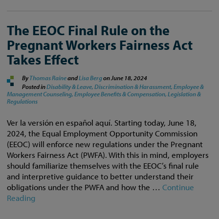
The EEOC Final Rule on the
Pregnant Workers Fairness Act
Takes Effect
By
Thomas Raine
and
Lisa Berg
on
June 18, 2024
Posted in
Disability & Leave,
Discrimination & Harassment,
Employee &
Management Counseling,
Employee Benefits & Compensation,
Legislation &
Regulations
Ver la versión en español aquí. Starting today, June 18,
2024, the Equal Employment Opportunity Commission
(EEOC) will enforce new regulations under the Pregnant
Workers Fairness Act (PWFA). With this in mind, employers
should familiarize themselves with the EEOC’s final rule
and interpretive guidance to better understand their
obligations under the PWFA and how the …
Continue
Reading