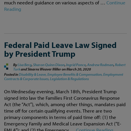
much needed guidance on various aspects of …
Continue
Reading
Federal Paid Leave Law Signed
by President Trump
By
Lisa Berg
,
Sharon Quinn Dixon
,
Ingrid Ponce
,
Andrew Rodman
,
Robert
Turk
and Stearns Weaver Miller on
March 20, 2020
Posted in
Disability & Leave,
Employee Benefits & Compensation,
Employment
Contracts & Corporate Issues,
Legislation & Regulations
On Wednesday evening, March 18th, President Trump
signed into law the Families First Coronavirus Response
Act (the “Act”), which, among other things, mandates paid
time off for certain qualifying events. There are two
primary components in terms of paid time off: (1) the
Emergency Family and Medical Leave Expansion Act (“E-
FMLA”); and (2) the Emergency …
Continue Reading