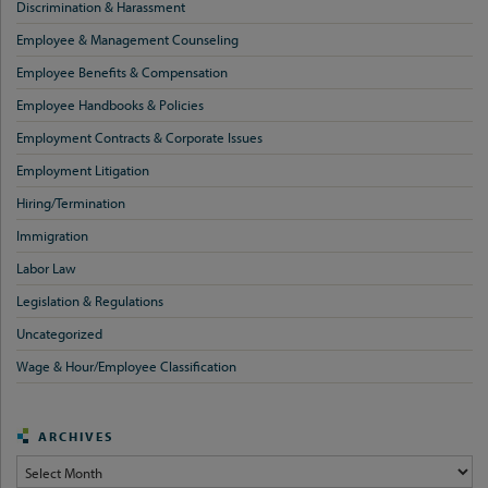
Discrimination & Harassment
Employee & Management Counseling
Employee Benefits & Compensation
Employee Handbooks & Policies
Employment Contracts & Corporate Issues
Employment Litigation
Hiring/Termination
Immigration
Labor Law
Legislation & Regulations
Uncategorized
Wage & Hour/Employee Classification
ARCHIVES
Archives