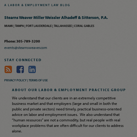
A
LABOR
&
EMPLOYMENT
LAW
BLOG
Stearns Weaver Miller Weissler Alhadeff & Sitterson, P.A.
MIAMI
TAMPA
FORT LAUDERDALE
TALLAHASSEE
CORAL GABLES
Phone: 305-789-3200
events@stearnsweaver.com
STAY CONNECTED
PRIVACY POLICY |
TERMS OF USE
ABOUT OUR LABOR & EMPLOYMENT PRACTICE GROUP
We understand that our clients are in an extremely competitive
business market and that employers (large and small in both the
public and private sectors) need timely, practical business-oriented
advice on labor and employment issues. We also understand that
“human resources” are not a commodity, but real people with real
workplace problems that are often difficult for our clients to address
alone.