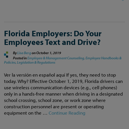
Florida Employers: Do Your
Employees Text and Drive?
By
Lisa Berg
on
October 1, 2019
Posted in
Employee & Management Counseling,
Employee Handbooks &
Policies,
Legislation & Regulations
Ver la versión en español aquí If yes, they need to stop
today. Why? Effective October 1, 2019, Florida drivers can
use wireless communication devices (e.g., cell phones)
only in a hands-free manner when driving in a designated
school crossing, school zone, or work zone where
construction personnel are present or operating
equipment on the …
Continue Reading