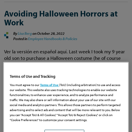
Avoiding Halloween Horrors at
Work
By
Lisa Berg
on
October 28, 2022
Posted in
Employee Handbooks & Policies
Ver la versión en español aquí. Last week I took my 9 year
old son to purchase a Halloween costume (he of course
chose to be Thor). While I was in the costume shop, I
decided to look for a costume for myself because my firm
Terms of Use and Tracking
was doing a costume contest at work. However, every …
Continue Reading
You must agree to our
Terms of Use
(ToU) (including arbitration) to use and access
our website. This website also uses tracking technologies to enable our website
functionalities, to enhance user experience, and to analyze performance and
traffic. We may also share or sell information about your use of our site with our
social media and analytics partners. This allows those partners to perform targeted
advertising and to select ads and content that will be more relevant to you. Below
you can "Accept ToU & All Cookies," "Accept ToU & Reject Cookies," or click on
Wake Up: What Every Florida
"Cookie Preferences" to customize your consent settings.
Employer Needs to Know About