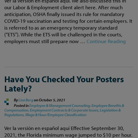
Ver la versión en español aquí. We also discussed this in
our Labor & Employment client alert here. After much
anticipation, OSHA finally issued its rule for mandatory
COVID-19 vaccination and testing for certain employers. It
is referred to as an emergency temporary standard
(“ETS”). While the ETS will be challenged in the courts,
employers must still prepare now …
Continue Reading
Have You Checked Your Posters
Lately?
By
Lisa Berg
on
October 5, 2021
Posted in
Employee & Management Counseling,
Employee Benefits &
Compensation,
Employment Contracts & Corporate Issues,
Legislation &
Regulations,
Wage & Hour/Employee Classification
Ver la versión en español aquí Effective September 30,
2021, the Florida minimum wage jumped to $10 per hour.