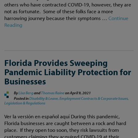
others who have contracted COVID-19, however, they are
not as fortunate. Some of these folks face a more
harrowing journey because their symptoms …
Continue
Reading
Florida Provides Sweeping
Pandemic Liability Protection for
Businesses
By
Lisa Berg
and
Thomas Raine
on
April 9, 2021
Posted in
Disability & Leave,
Employment Contracts & Corporate Issues,
Legislation & Regulations
Ver la versión en español aquí During this pandemic,
Florida businesses are caught between a rock and hard
place. If they open too soon, they risk lawsuits from
customers claiming they acquired COVID-19 at their