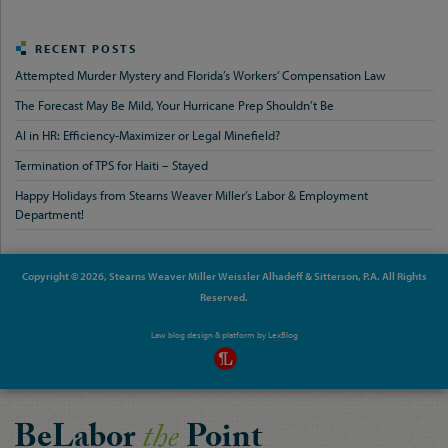
RECENT POSTS
Attempted Murder Mystery and Florida’s Workers’ Compensation Law
The Forecast May Be Mild, Your Hurricane Prep Shouldn’t Be
AI in HR: Efficiency-Maximizer or Legal Minefield?
Termination of TPS for Haiti – Stayed
Happy Holidays from Stearns Weaver Miller’s Labor & Employment
Department!
Copyright © 2026, Stearns Weaver Miller Weissler Alhadeff & Sitterson, P.A. All Rights
Reserved.
Law blog design & platform by
LexBlog
BeLabor
the
Point