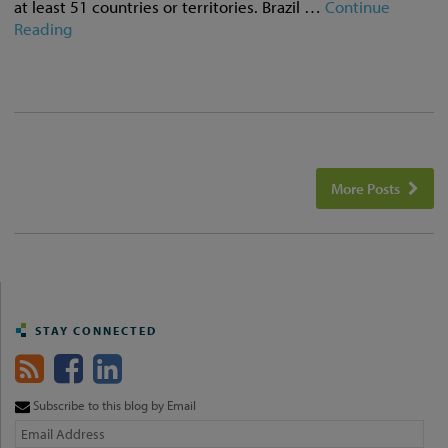
at least 51 countries or territories. Brazil …
Continue
Reading
More Posts
STAY CONNECTED
Subscribe to this blog by Email