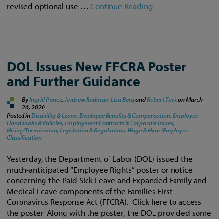
revised optional-use …
Continue Reading
DOL Issues New FFCRA Poster
and Further Guidance
By
Ingrid Ponce
,
Andrew Rodman
,
Lisa Berg
and
Robert Turk
on
March
26, 2020
Posted in
Disability & Leave,
Employee Benefits & Compensation,
Employee
Handbooks & Policies,
Employment Contracts & Corporate Issues,
Hiring/Termination,
Legislation & Regulations,
Wage & Hour/Employee
Classification
Yesterday, the Department of Labor (DOL) issued the
much-anticipated “Employee Rights” poster or notice
concerning the Paid Sick Leave and Expanded Family and
Medical Leave components of the Families First
Coronavirus Response Act (FFCRA). Click here to access
the poster. Along with the poster, the DOL provided some