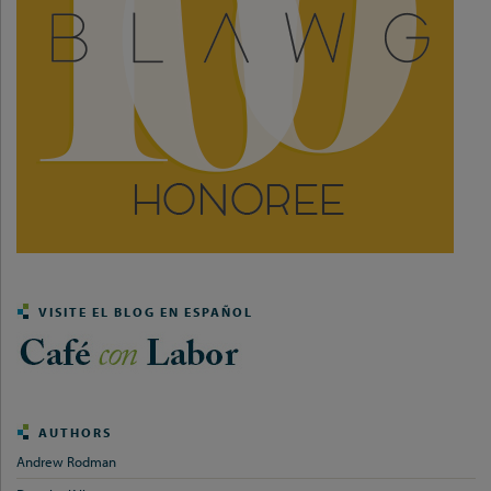
VISITE EL BLOG EN ESPAÑOL
AUTHORS
Andrew Rodman