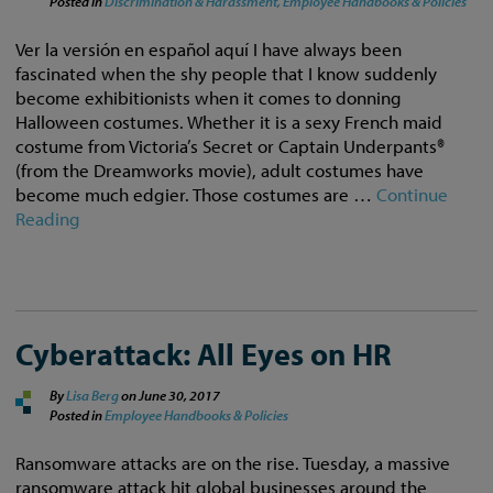
Posted in
Discrimination & Harassment,
Employee Handbooks & Policies
Ver la versión en español aquí I have always been
fascinated when the shy people that I know suddenly
become exhibitionists when it comes to donning
Halloween costumes. Whether it is a sexy French maid
costume from Victoria’s Secret or Captain Underpants®
(from the Dreamworks movie), adult costumes have
become much edgier. Those costumes are …
Continue
Reading
Cyberattack: All Eyes on HR
By
Lisa Berg
on
June 30, 2017
Posted in
Employee Handbooks & Policies
Ransomware attacks are on the rise. Tuesday, a massive
ransomware attack hit global businesses around the