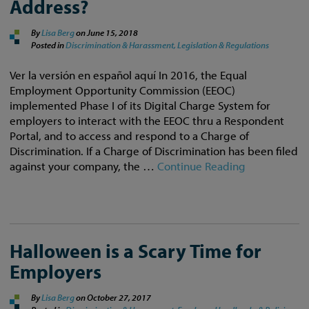
Address?
By
Lisa Berg
on
June 15, 2018
Posted in
Discrimination & Harassment,
Legislation & Regulations
Ver la versión en español aquí In 2016, the Equal
Employment Opportunity Commission (EEOC)
implemented Phase I of its Digital Charge System for
employers to interact with the EEOC thru a Respondent
Portal, and to access and respond to a Charge of
Discrimination. If a Charge of Discrimination has been filed
against your company, the …
Continue Reading
Halloween is a Scary Time for
Employers
By
Lisa Berg
on
October 27, 2017