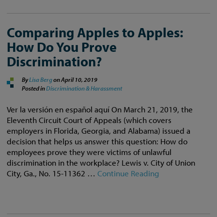
Comparing Apples to Apples:
How Do You Prove
Discrimination?
By
Lisa Berg
on
April 10, 2019
Posted in
Discrimination & Harassment
Ver la versión en español aquí On March 21, 2019, the
Eleventh Circuit Court of Appeals (which covers
employers in Florida, Georgia, and Alabama) issued a
decision that helps us answer this question: How do
employees prove they were victims of unlawful
discrimination in the workplace? Lewis v. City of Union
City, Ga., No. 15-11362 …
Continue Reading