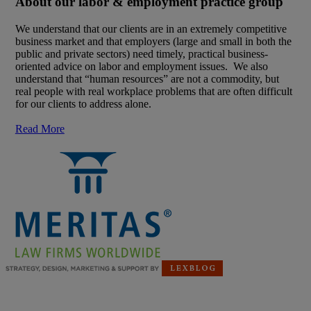
About our labor & employment practice group
We understand that our clients are in an extremely competitive
business market and that employers (large and small in both the
public and private sectors) need timely, practical business-
oriented advice on labor and employment issues. We also
understand that “human resources” are not a commodity, but
real people with real workplace problems that are often difficult
for our clients to address alone.
Read More