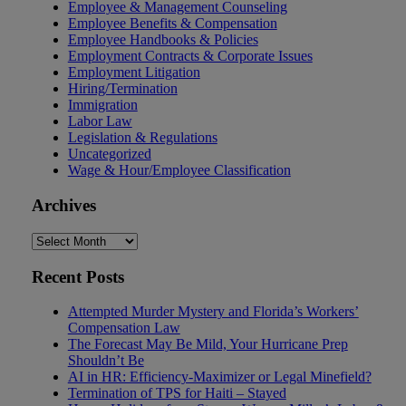
Employee & Management Counseling
Employee Benefits & Compensation
Employee Handbooks & Policies
Employment Contracts & Corporate Issues
Employment Litigation
Hiring/Termination
Immigration
Labor Law
Legislation & Regulations
Uncategorized
Wage & Hour/Employee Classification
Archives
Archives
Recent Posts
Attempted Murder Mystery and Florida’s Workers’
Compensation Law
The Forecast May Be Mild, Your Hurricane Prep
Shouldn’t Be
AI in HR: Efficiency-Maximizer or Legal Minefield?
Termination of TPS for Haiti – Stayed