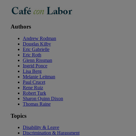
Authors
Andrew Rodman
Douglas Kilby
Eric Gabrielle
Eric Roth
Glenn Rissman
Ingrid Ponce
Lisa Berg
Melanie Leitman
Paul Crucet
Rene Ruiz
Robert Turk
Sharon Quinn Dixon
Thomas Raine
Topics
Disability & Leave
Discrimination & Harassment