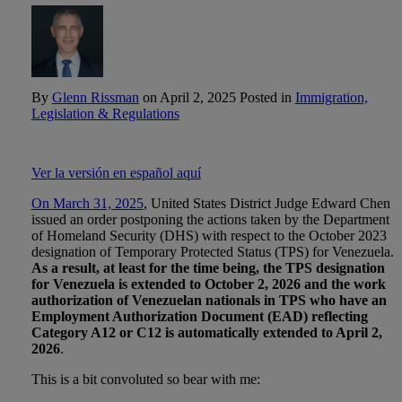
By
Glenn Rissman
on
April 2, 2025
Posted in
Immigration,
Legislation & Regulations
Ver la versión en español aquí
On March 31, 2025
, United States District Judge Edward Chen
issued an order postponing the actions taken by the Department
of Homeland Security (DHS) with respect to the October 2023
designation of Temporary Protected Status (TPS) for Venezuela.
As a result, at least for the time being, the TPS designation
for Venezuela is extended to October 2, 2026 and the work
authorization of Venezuelan nationals in TPS who have an
Employment Authorization Document (EAD) reflecting
Category A12 or C12 is automatically extended to April 2,
2026
.
This is a bit convoluted so bear with me: