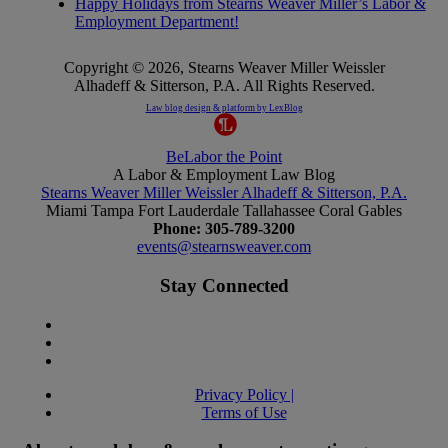
Happy Holidays from Stearns Weaver Miller’s Labor &
Employment Department!
Copyright © 2026, Stearns Weaver Miller Weissler
Alhadeff & Sitterson, P.A. All Rights Reserved.
Law blog design & platform by
LexBlog
BeLabor
the
Point
A
Labor
&
Employment
Law
Blog
Stearns Weaver Miller Weissler Alhadeff & Sitterson, P.A.
Miami
Tampa
Fort Lauderdale
Tallahassee
Coral Gables
Phone: 305-789-3200
events@stearnsweaver.com
Stay Connected
Privacy Policy |
Terms of Use