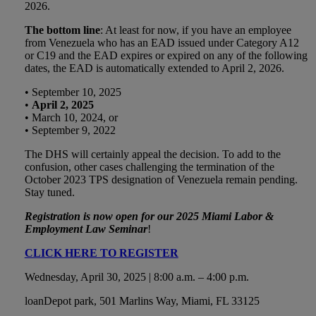
2026.
The bottom line
: At least for now, if you have an employee
from Venezuela who has an EAD issued under Category A12
or C19 and the EAD expires or expired on any of the following
dates, the EAD is automatically extended to April 2, 2026.
• September 10, 2025
•
April 2, 2025
• March 10, 2024, or
• September 9, 2022
The DHS will certainly appeal the decision. To add to the
confusion, other cases challenging the termination of the
October 2023 TPS designation of Venezuela remain pending.
Stay tuned.
Registration is now open for our 2025 Miami Labor &
Employment Law Seminar
!
CLICK HERE TO REGISTER
Wednesday, April 30, 2025 | 8:00 a.m. – 4:00 p.m.
loanDepot park, 501 Marlins Way, Miami, FL 33125