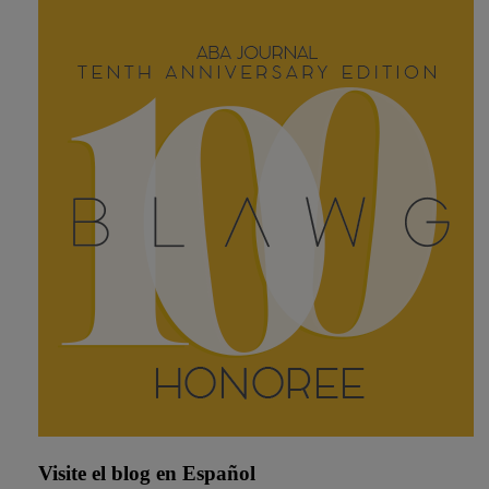
Visite el blog en Español