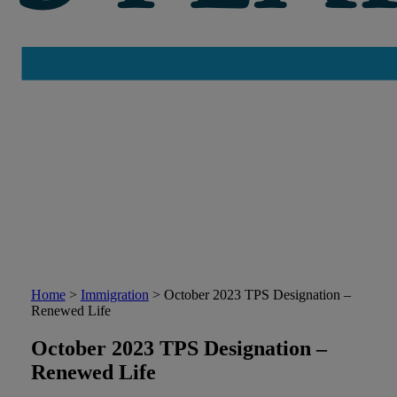
Home
>
Immigration
>
October 2023 TPS Designation –
Renewed Life
October 2023 TPS Designation –
Renewed Life