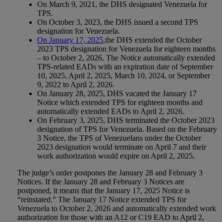
On March 9, 2021, the DHS designated Venezuela for
TPS.
On October 3, 2023, the DHS issued a second TPS
designation for Venezuela.
On January 17, 2025
,the DHS extended the October
2023 TPS designation for Venezuela for eighteen months
– to October 2, 2026. The Notice automatically extended
TPS-related EADs with an expiration date of September
10, 2025, April 2, 2025, March 10, 2024, or September
9, 2022 to April 2, 2026.
On January 28, 2025, DHS vacated the January 17
Notice which extended TPS for eighteen months and
automatically extended EADs to April 2, 2026.
On February 3, 2025, DHS terminated the October 2023
designation of TPS for Venezuela. Based on the February
3 Notice, the TPS of Venezuelans under the October
2023 designation would terminate on April 7 and their
work authorization would expire on April 2, 2025.
The judge’s order postpones the January 28 and February 3
Notices. If the January 28 and February 3 Notices are
postponed, it means that the January 17, 2025 Notice is
“reinstated.” The January 17 Notice extended TPS for
Venezuela to October 2, 2026 and automatically extended work
authorization for those with an A12 or C19 EAD to April 2,