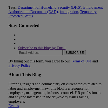
Tweet
Like
Email
Share
Tags:
Department of Homeland Security (DHS),
Employment
Authorization Document (EAD),
immigration,
Temporary
this
this
this
this
Protected Status
post
post
post
post
on
Stay Connected
LinkedIn
Subscribe to this blog by Email
Your
website
url
By filling out this form, you agree to our
Terms of Use
and
Privacy Policy.
About This Blog
Offering insights and commentary on current topics related to
labor and employment law, this blog is a resource for
employers, management, in-house counsel, HR professionals
and anyone interested in the day-to-day issues facing
employers.
Events