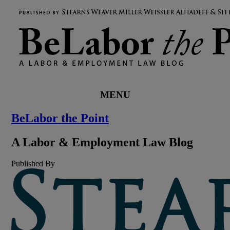
MENU
BeLabor
the
Point
A
Labor
&
Employment
Law
Blog
Published By