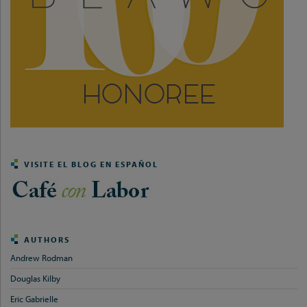
VISITE EL BLOG EN ESPAÑOL
AUTHORS
Andrew Rodman
Douglas Kilby
Eric Gabrielle