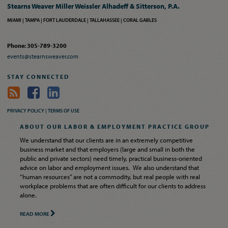
Stearns Weaver Miller Weissler Alhadeff & Sitterson, P.A.
MIAMI
TAMPA
FORT LAUDERDALE
TALLAHASSEE
CORAL GABLES
Phone: 305-789-3200
events@stearnsweaver.com
STAY CONNECTED
PRIVACY POLICY |
TERMS OF USE
ABOUT OUR LABOR & EMPLOYMENT PRACTICE GROUP
We understand that our clients are in an extremely competitive
business market and that employers (large and small in both the
public and private sectors) need timely, practical business-oriented
advice on labor and employment issues. We also understand that
“human resources” are not a commodity, but real people with real
workplace problems that are often difficult for our clients to address
alone.
READ MORE