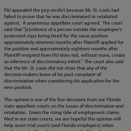
FIU appealed the jury verdict because Mr. St. Louis had
failed to prove that he was discriminated or retaliated
against. A unanimous appellate court agreed. The court
said that “[e]vidence of a person outside the employee’s
protected class being hired for the same position
approximately nineteen months after Plaintiff applied for
the position and approximately eighteen months after
Plaintiff resigned from FIU does not, without more, create
an inference of discriminatory intent.” The court also said
that the Mr. St. Louis did not show that any of the
decision-makers knew of his past complaint of
discrimination when considering his application for the
new position.
This opinion is one of the few decisions from our Florida
state appellate courts on the issues of discrimination and
retaliation. Given the rising tide of employment claims
filed in our state courts, we are hopeful this opinion will
help assist trial courts (and Florida employers) when