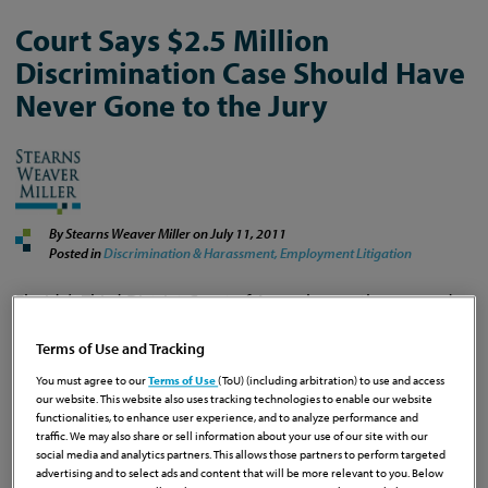
Court Says $2.5 Million
Discrimination Case Should Have
Never Gone to the Jury
By Stearns Weaver Miller on
July 11, 2011
Posted in
Discrimination & Harassment,
Employment Litigation
Florida’s Third District Court of Appeal recently reversed a
hefty jury verdict in favor of the employee and directed
the trial court to enter final judgment in favor of Florida
Terms of Use and Tracking
International University (“FIU “).
See
St. Louis v. FIU
, Third
You must agree to our
Terms of Use
(ToU) (including arbitration) to use and access
District Court of Appeal, No. 3D08-2316, March 30, 2011.
our website. This website also uses tracking technologies to enable our website
The case was a big win for employers, particularly those
functionalities, to enhance user experience, and to analyze performance and
traffic. We may also share or sell information about your use of our site with our
involved in litigation in state court in Miami-Dade County,
social media and analytics partners. This allows those partners to perform targeted
because the appeals court found that the case should
advertising and to select ads and content that will be more relevant to you. Below