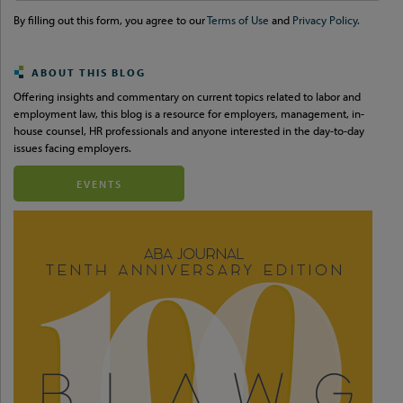
url
By filling out this form, you agree to our
Terms of Use
and
Privacy Policy.
ABOUT THIS BLOG
Offering insights and commentary on current topics related to labor and
employment law, this blog is a resource for employers, management, in-
house counsel, HR professionals and anyone interested in the day-to-day
issues facing employers.
EVENTS