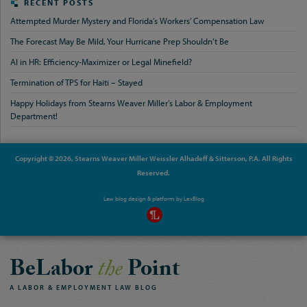
RECENT POSTS
Attempted Murder Mystery and Florida’s Workers’ Compensation Law
The Forecast May Be Mild, Your Hurricane Prep Shouldn’t Be
AI in HR: Efficiency-Maximizer or Legal Minefield?
Termination of TPS for Haiti – Stayed
Happy Holidays from Stearns Weaver Miller’s Labor & Employment
Department!
Copyright © 2026, Stearns Weaver Miller Weissler Alhadeff & Sitterson, P.A. All Rights
Reserved.
Law blog design & platform by
LexBlog
BeLabor
the
Point
A
LABOR
&
EMPLOYMENT
LAW
BLOG