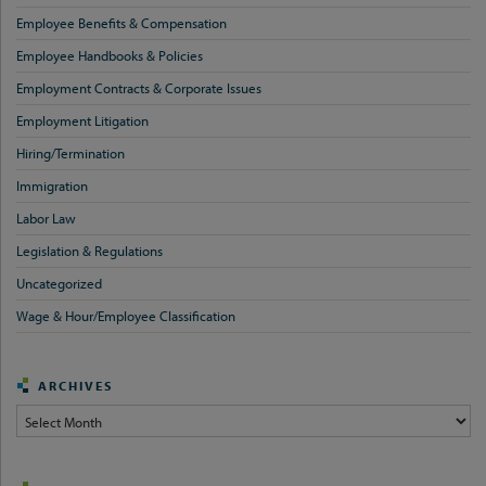
Employee Benefits & Compensation
Employee Handbooks & Policies
Employment Contracts & Corporate Issues
Employment Litigation
Hiring/Termination
Immigration
Labor Law
Legislation & Regulations
Uncategorized
Wage & Hour/Employee Classification
ARCHIVES
Archives