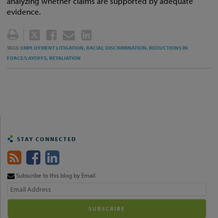
analyzing whether claims are supported by adequate
evidence.
TWEET
LIKE
EMAIL
SHARE
THIS
THIS
THIS
THIS
EMPLOYMENT LITIGATION,
RACIAL DISCRIMINATION,
REDUCTIONS IN
TAGS:
POST
POST
POST
POST
FORCE/LAYOFFS,
RETALIATION
ON
LINKEDIN
STAY CONNECTED
Subscribe to this blog by Email
Your
website