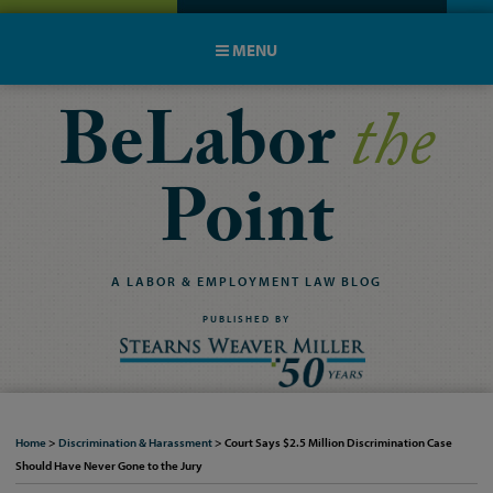
MENU
BeLabor
the
Point
A
LABOR
&
EMPLOYMENT
LAW
BLOG
PUBLISHED BY
Home
>
Discrimination & Harassment
>
Court Says $2.5 Million Discrimination Case
Should Have Never Gone to the Jury