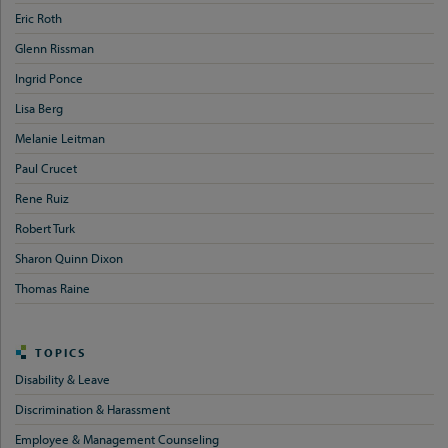
Eric Roth
Glenn Rissman
Ingrid Ponce
Lisa Berg
Melanie Leitman
Paul Crucet
Rene Ruiz
Robert Turk
Sharon Quinn Dixon
Thomas Raine
TOPICS
Disability & Leave
Discrimination & Harassment
Employee & Management Counseling