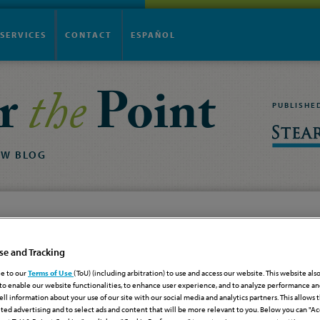
SERVICES
CONTACT
ESPAÑOL
r
the
Point
PUBLISHE
AW
BLOG
Haiti
se and Tracking
S for Haiti
e to our
Terms of Use
(ToU) (including arbitration) to use and access our website. This website als
to enable our website functionalities, to enhance user experience, and to analyze performance and
cember 1, 2025
sell information about your use of our site with our social media and analytics partners. This allows 
Legislation & Regulations
ted advertising and to select ads and content that will be more relevant to you. Below you can "Ac