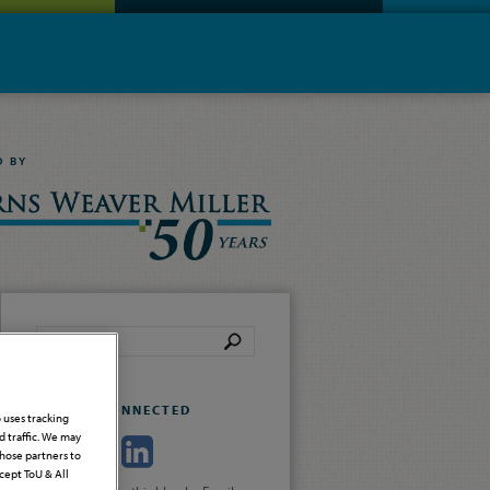
D BY
STAY CONNECTED
o uses tracking
 traffic. We may
those partners to
cept ToU & All