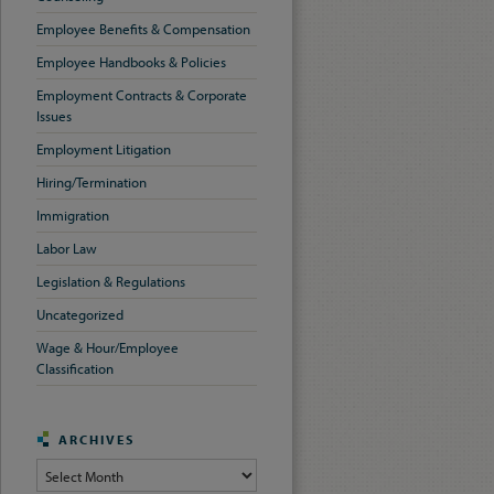
Employee Benefits & Compensation
Employee Handbooks & Policies
Employment Contracts & Corporate
Issues
Employment Litigation
Hiring/Termination
Immigration
Labor Law
Legislation & Regulations
Uncategorized
Wage & Hour/Employee
Classification
ARCHIVES
Archives