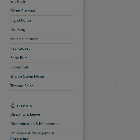
Eric Roth
Glenn Rissman
Ingrid Ponce
Lisa Berg
Melanie Leitman
Paul Crucet
Rene Ruiz
Robert Turk
Sharon Quinn Dixon
Thomas Raine
TOPICS
Disability & Leave
Discrimination & Harassment
Employee & Management
Counseling