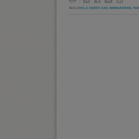
THIS
THIS
THIS
THI
DHS,
E-VERIFY,
EAD,
IMMIGRATION,
TEM
TAGS:
POST
POST
POST
POS
ON
LIN