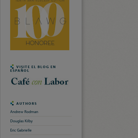
VISITE EL BLOG EN
ESPAÑOL
AUTHORS
Andrew Rodman
Douglas Kilby
Eric Gabrielle