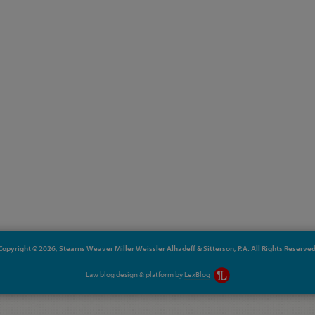
Copyright © 2026, Stearns Weaver Miller Weissler Alhadeff & Sitterson, P.A. All Rights Reserved
Law blog design & platform by
LexBlog