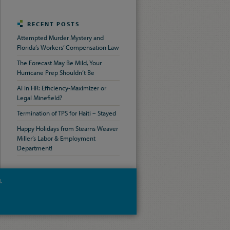
RECENT POSTS
Attempted Murder Mystery and
Florida’s Workers’ Compensation Law
The Forecast May Be Mild, Your
Hurricane Prep Shouldn’t Be
AI in HR: Efficiency-Maximizer or
Legal Minefield?
Termination of TPS for Haiti – Stayed
Happy Holidays from Stearns Weaver
Miller’s Labor & Employment
Department!
.