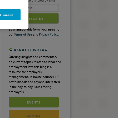
Subscribe to this blog by Email
Your
 All Cookies
website
url
By filling out this form, you agree to
our
Terms of Use
and
Privacy Policy.
ABOUT THIS BLOG
Offering insights and commentary
on current topics related to labor and
employment law, this blog is a
resource for employers,
management, in-house counsel, HR
professionals and anyone interested
in the day-to-day issues facing
employers.
EVENTS