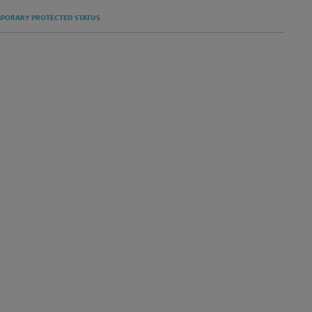
S
PORARY PROTECTED STATUS
T
KEDIN