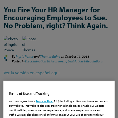
You Fire Your HR Manager for
Encouraging Employees to Sue.
No Problem, right? Think Again.
By
Ingrid Ponce
and
Thomas Raine
on
October 11, 2018
Posted in
Discrimination & Harassment,
Legislation & Regulations
Ver la versión en español aquí
Imagine this. You hire an
Terms of Use and Tracking
You must agree to our
Terms of Use
(ToU) (including arbitration) to use and access
our website. This website also uses tracking technologies to enable our website
functionalities, to enhance user experience, and to analyze performance and
traffic. We may also share or sell information about your use of our site with our