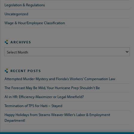
Legislation & Regulations
Uncategorized
Wage & Hour/Employee Classification
ARCHIVES
Archives
RECENT POSTS
Attempted Murder Mystery and Florida’s Workers’ Compensation Law
The Forecast May Be Mild, Your Hurricane Prep Shouldn’t Be
AI in HR: Efficiency-Maximizer or Legal Minefield?
Termination of TPS for Haiti – Stayed
Happy Holidays from Stearns Weaver Miller’s Labor & Employment
Department!