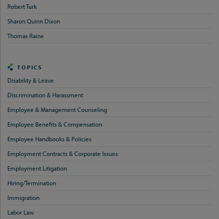
Robert Turk
Sharon Quinn Dixon
Thomas Raine
TOPICS
Disability & Leave
Discrimination & Harassment
Employee & Management Counseling
Employee Benefits & Compensation
Employee Handbooks & Policies
Employment Contracts & Corporate Issues
Employment Litigation
Hiring/Termination
Immigration
Labor Law