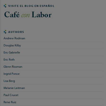
VISITE EL BLOG EN ESPAÑOL
AUTHORS
Andrew Rodman
Douglas Kilby
Eric Gabrielle
Eric Roth
Glenn Rissman
Ingrid Ponce
Lisa Berg
Melanie Leitman
Paul Crucet
Rene Ruiz