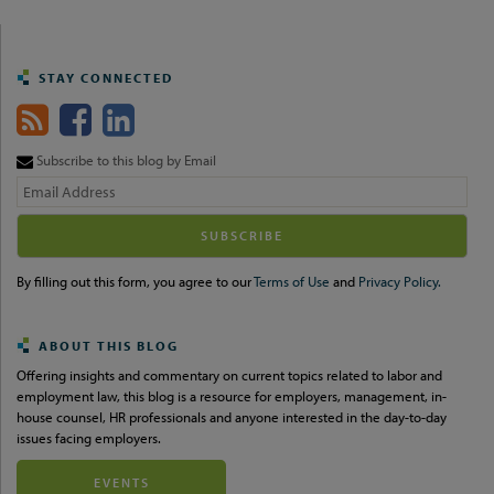
STAY CONNECTED
Subscribe to this blog by Email
Your
website
url
By filling out this form, you agree to our
Terms of Use
and
Privacy Policy.
ABOUT THIS BLOG
Offering insights and commentary on current topics related to labor and
employment law, this blog is a resource for employers, management, in-
house counsel, HR professionals and anyone interested in the day-to-day
issues facing employers.
EVENTS