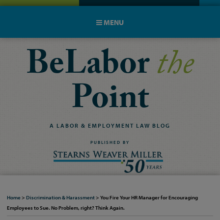
MENU
BeLabor
the
Point
A
LABOR
&
EMPLOYMENT
LAW
BLOG
PUBLISHED BY
Home
>
Discrimination & Harassment
>
You Fire Your HR Manager for Encouraging
Employees to Sue. No Problem, right? Think Again.