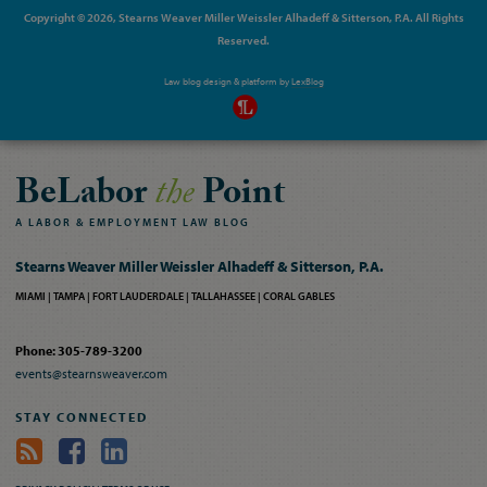
Copyright © 2026, Stearns Weaver Miller Weissler Alhadeff & Sitterson, P.A. All Rights
Reserved.
Law blog design & platform by
LexBlog
BeLabor
the
Point
A
LABOR
&
EMPLOYMENT
LAW
BLOG
Stearns Weaver Miller Weissler Alhadeff & Sitterson, P.A.
MIAMI
TAMPA
FORT LAUDERDALE
TALLAHASSEE
CORAL GABLES
Phone: 305-789-3200
events@stearnsweaver.com
STAY CONNECTED