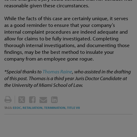
reasonable given these circumstances.
While the facts of this case are certainly unique, it serves
as a good reminder to ensure that your company’s
internal complaint procedures are indeed adequate and
allow for claims to be fully investigated. Completing
thorough internal investigations, and documenting those
findings, may be the best method to insulate your
company from an employee gone rogue.
*Special thanks to
Thomas Raine
, who assisted in the drafting
of this post. Thomas is a third year Juris Doctor Candidate at
the University of Miami School of Law.
TWEET
LIKE
EMAIL
SHARE
THIS
THIS
THIS
THIS
EEOC,
RETALIATION,
TERMINATION,
TITLE VII
TAGS:
POST
POST
POST
POST
ON
LINKEDIN