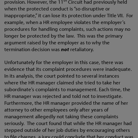
th
provision. However, the 11
Circuit had previously held
when the protected conduct is “so disruptive or
inappropriate,” it can lose its protection under Title VII. For
example, when a HR employee violates the employer’s
procedures for handling complaints, such actions may no
longer be protected by the law. This was the primary
argument raised by the employer as to why the
termination decision was
not
retaliatory.
Unfortunately for the employer in this case, there was
evidence that its complaint procedures were inadequate.
In its analysis, the court pointed to several instances
where the HR manager claimed she tried to take her
subordinate’s complaints to management. Each time, the
HR manager was rejected and told not to investigate.
Furthermore, the HR manager provided the name of her
attorney to other employees only after years of
management allegedly not taking these complaints
seriously. The court found that while the HR manager had
stepped outside of her job duties by encouraging others
to file charges, a jury could conclude that her conduct was