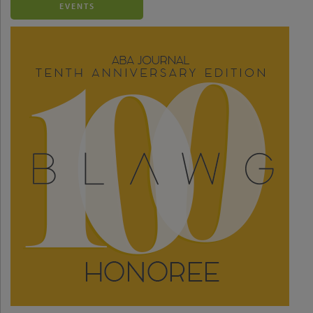
EVENTS