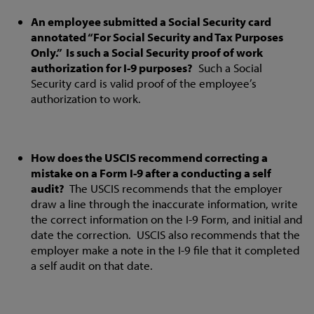
An employee submitted a Social Security card
annotated “For Social Security and Tax Purposes
Only.” Is such a Social Security proof of work
authorization for I-9 purposes?
Such a Social
Security card is valid proof of the employee’s
authorization to work.
How does the USCIS recommend correcting a
mistake on a Form I-9 after a conducting a self
audit?
The USCIS recommends that the employer
draw a line through the inaccurate information, write
the correct information on the I-9 Form, and initial and
date the correction. USCIS also recommends that the
employer make a note in the I-9 file that it completed
a self audit on that date.