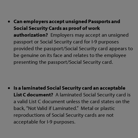
Can employers accept unsigned Passports and
Social Security Cards as proof of work
authorization?
Employers may accept an unsigned
passport or Social Security card for I-9 purposes
provided the passport/Social Security card appears to
be genuine on its face and relates to the employee
presenting the passport/Social Security card.
Is a laminated Social Security card an acceptable
List C document?
A laminated Social Security card is
a valid List C document unless the card states on the
back, “Not Valid if Laminated.” Metal or plastic
reproductions of Social Security cards are not
acceptable for I-9 purposes.