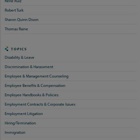
Rene Ruiz
Robert Turk
Sharon Quinn Dixon
Thomas Raine
TOPICS
Disability & Leave
Discrimination & Harassment
Employee & Management Counseling
Employee Benefits & Compensation
Employee Handbooks & Policies
Employment Contracts & Corporate Issues
Employment Litigation
Hiring/Termination
Immigration