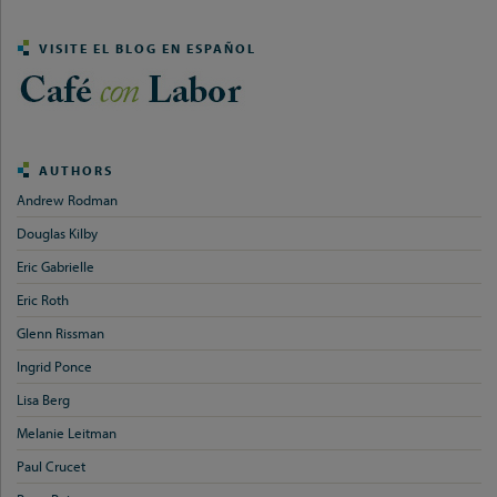
VISITE EL BLOG EN ESPAÑOL
AUTHORS
Andrew Rodman
Douglas Kilby
Eric Gabrielle
Eric Roth
Glenn Rissman
Ingrid Ponce
Lisa Berg
Melanie Leitman
Paul Crucet