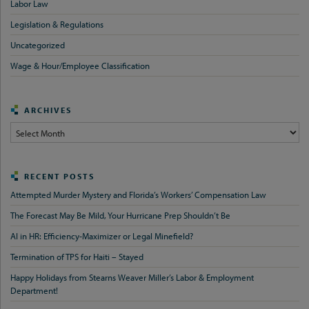
Labor Law
Legislation & Regulations
Uncategorized
Wage & Hour/Employee Classification
ARCHIVES
Archives
RECENT POSTS
Attempted Murder Mystery and Florida’s Workers’ Compensation Law
The Forecast May Be Mild, Your Hurricane Prep Shouldn’t Be
AI in HR: Efficiency-Maximizer or Legal Minefield?
Termination of TPS for Haiti – Stayed
Happy Holidays from Stearns Weaver Miller’s Labor & Employment
Department!