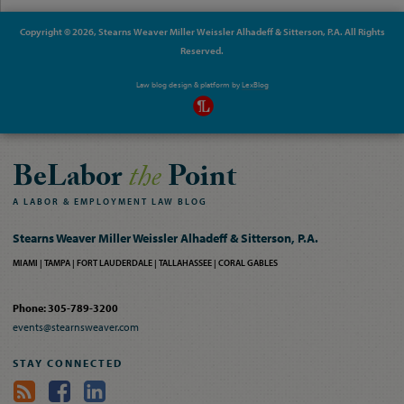
Copyright © 2026, Stearns Weaver Miller Weissler Alhadeff & Sitterson, P.A. All Rights
Reserved.
Law blog design & platform by
LexBlog
BeLabor
the
Point
A
LABOR
&
EMPLOYMENT
LAW
BLOG
Stearns Weaver Miller Weissler Alhadeff & Sitterson, P.A.
MIAMI
TAMPA
FORT LAUDERDALE
TALLAHASSEE
CORAL GABLES
Phone: 305-789-3200
events@stearnsweaver.com
STAY CONNECTED