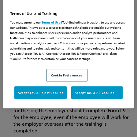
Some of the more interesting pieces of advice offered in
the recent release include:
Terms of Use and Tracking
You must agree to our
Terms of Use
(ToU) (including arbitration) to use and access
Do volunteers at your non-profit need to complete
our website. This website also uses tracking technologies to enable our website
the Form I-9?
Employers do not need to complete a
functionalities, to enhance user experience, and to analyze performance and
Form I-9 for volunteers. However, if the volunteer
traffic. We may also share or sell information about your use of our site with our
social media and analytics partners. This allows those partners to perform targeted
receives any remuneration, such as housing or tickets,
advertising and to select ads and content that will be more relevant to you. Below
the volunteer is deemed an employee and must
you can "Accept ToU & All Cookies," "Accept ToU & Reject Cookies," or click on
complete Form I-9. (Do not forget about the FLSA
"Cookie Preferences" to customize your consent settings.
implications when it comes to “volunteers.”)
Cookie Preferences
Do I have to complete a Form I-9 for an overseas
Accept ToU & Reject Cookies
Accept ToU & All Cookies
employee going through training in the U.S.?
If the
employer pays for training in the U.S. that is required
for the job, the employer should complete Form I-9
for the employee, even if the employee will work for
the employer overseas after the training is
completed.