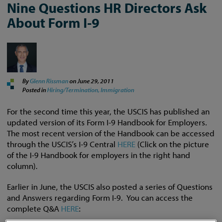
Nine Questions HR Directors Ask
About Form I-9
By
Glenn Rissman
on
June 29, 2011
Posted in
Hiring/Termination,
Immigration
For the second time this year, the USCIS has published an
updated version of its Form I-9 Handbook for Employers.
The most recent version of the Handbook can be accessed
through the USCIS’s I-9 Central
HERE
(Click on the picture
of the I-9 Handbook for employers in the right hand
column).
Earlier in June, the USCIS also posted a series of Questions
and Answers regarding Form I-9. You can access the
complete Q&A
HERE
: