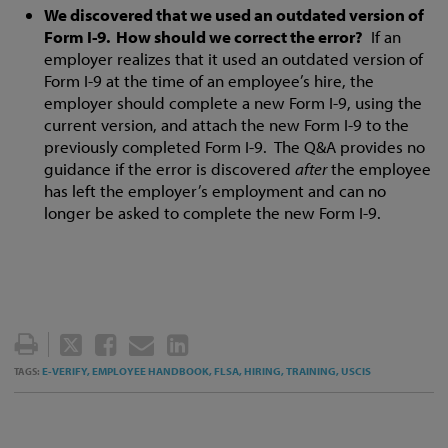
We discovered that we used an outdated version of
Form I-9. How should we correct the error?
If an
employer realizes that it used an outdated version of
Form I-9 at the time of an employee’s hire, the
employer should complete a new Form I-9, using the
current version, and attach the new Form I-9 to the
previously completed Form I-9. The Q&A provides no
guidance if the error is discovered
after
the employee
has left the employer’s employment and can no
longer be asked to complete the new Form I-9.
TWEET
LIKE
EMAIL
SHARE
THIS
THIS
THIS
THIS
E-VERIFY,
EMPLOYEE HANDBOOK,
FLSA,
HIRING,
TRAINING,
USCIS
TAGS:
POST
POST
POST
POST
ON
LINKEDIN