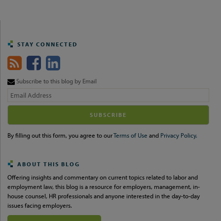
STAY CONNECTED
Subscribe to this blog by Email
Your
website
url
By filling out this form, you agree to our
Terms of Use
and
Privacy Policy.
ABOUT THIS BLOG
Offering insights and commentary on current topics related to labor and
employment law, this blog is a resource for employers, management, in-
house counsel, HR professionals and anyone interested in the day-to-day
issues facing employers.