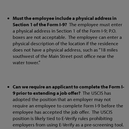
Must the employee include a physical address in
Section 1 of the Form I-9?
The employee must enter
a physical address in Section 1 of the Form I-9; P.O.
boxes are not acceptable. The employee can enter a
physical description of the location if the residence
does not have a physical address, such as “18 miles
southwest of the Main Street post office near the
water tower.”
Can we require an applicant to complete the Form I-
9 prior to extending a job offer?
The USCIS has
adopted the position that an employer may not
require an employee to complete Form I-9 before the
employee has accepted the job offer. The USCIS
position is likely tied to E-Verify rules prohibiting
employers from using E-Verify as a pre-screening tool.