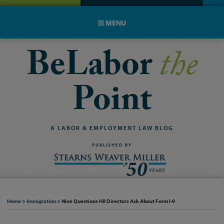
MENU
BeLabor
the
Point
A
LABOR
&
EMPLOYMENT
LAW
BLOG
PUBLISHED BY
Home
>
Immigration
>
Nine Questions HR Directors Ask About Form I-9