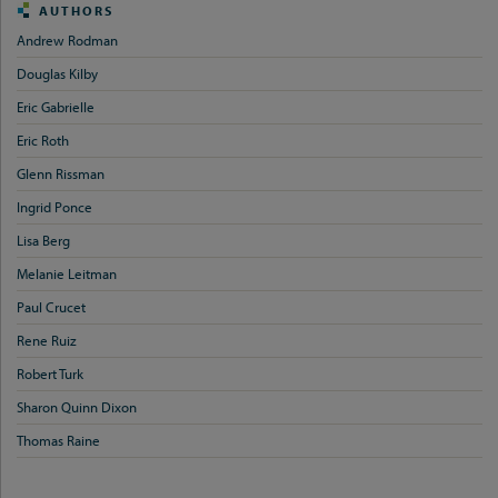
AUTHORS
Andrew Rodman
Douglas Kilby
Eric Gabrielle
Eric Roth
Glenn Rissman
Ingrid Ponce
Lisa Berg
Melanie Leitman
Paul Crucet
Rene Ruiz
Robert Turk
Sharon Quinn Dixon
Thomas Raine