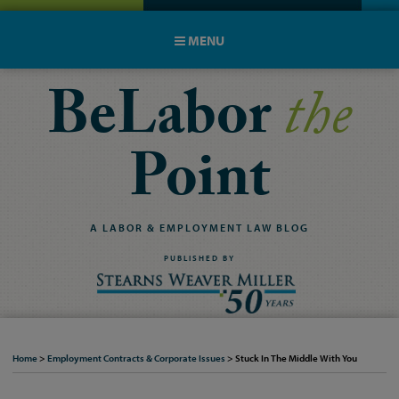
MENU
BeLabor
the
Point
A
LABOR
&
EMPLOYMENT
LAW
BLOG
PUBLISHED BY
Home
>
Employment Contracts & Corporate Issues
>
Stuck In The Middle With You