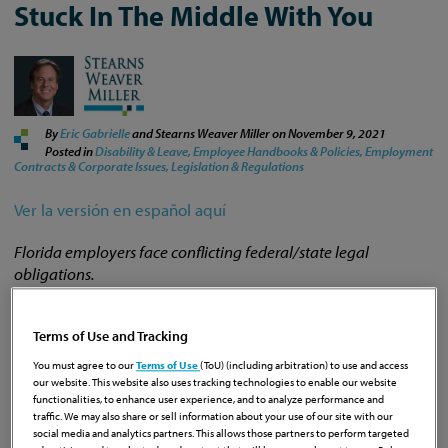
Stuck In The Middle With You
By
Eric Gabrielle
and Stearns Weaver Miller on
November 9, 2021
Posted in
Disability & Leave,
Employee Handbooks & Policies,
Employment
Contracts & Corporate Issues,
Legislation & Regulations
Ver la versión en español aquí
Florida employers face conflicting federal/state legal
obligations.
Terms of Use and Tracking
It can be tough to keep up. On Thursday of last week, the
federal Occupational Safety and Health Administration
You must agree to our
Terms of Use
(ToU) (including arbitration) to use and access
our website. This website also uses tracking technologies to enable our website
(OSHA) issued an
Emergency Temporary Standard (ETS)
functionalities, to enhance user experience, and to analyze performance and
establishing mandatory vaccination requirements for
traffic. We may also share or sell information about your use of our site with our
employers with 100 or more employees. The regulation
social media and analytics partners. This allows those partners to perform targeted