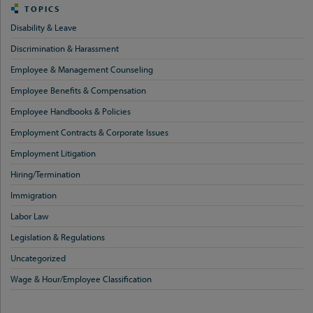
TOPICS
Disability & Leave
Discrimination & Harassment
Employee & Management Counseling
Employee Benefits & Compensation
Employee Handbooks & Policies
Employment Contracts & Corporate Issues
Employment Litigation
Hiring/Termination
Immigration
Labor Law
Legislation & Regulations
Uncategorized
Wage & Hour/Employee Classification