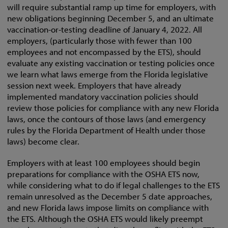
will require substantial ramp up time for employers, with
new obligations beginning December 5, and an ultimate
vaccination-or-testing deadline of January 4, 2022. All
employers, (particularly those with fewer than 100
employees and not encompassed by the ETS), should
evaluate any existing vaccination or testing policies once
we learn what laws emerge from the Florida legislative
session next week. Employers that have already
implemented mandatory vaccination policies should
review those policies for compliance with any new Florida
laws, once the contours of those laws (and emergency
rules by the Florida Department of Health under those
laws) become clear.
Employers with at least 100 employees should begin
preparations for compliance with the OSHA ETS now,
while considering what to do if legal challenges to the ETS
remain unresolved as the December 5 date approaches,
and new Florida laws impose limits on compliance with
the ETS. Although the OSHA ETS would likely preempt