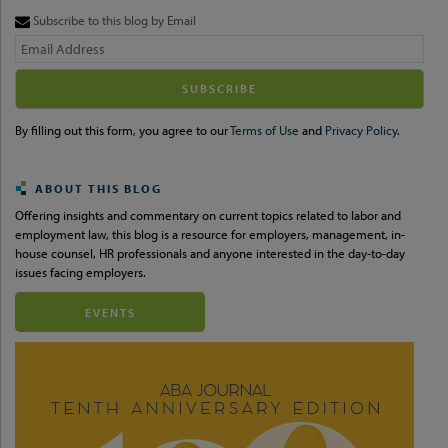
Subscribe to this blog by Email
Your
website
url
By filling out this form, you agree to our
Terms of Use
and
Privacy Policy.
ABOUT THIS BLOG
Offering insights and commentary on current topics related to labor and
employment law, this blog is a resource for employers, management, in-
house counsel, HR professionals and anyone interested in the day-to-day
issues facing employers.
EVENTS