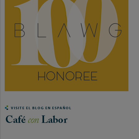
VISITE EL BLOG EN ESPAÑOL