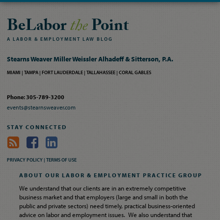
BeLabor
the
Point
A
LABOR
&
EMPLOYMENT
LAW
BLOG
Stearns Weaver Miller Weissler Alhadeff & Sitterson, P.A.
MIAMI
TAMPA
FORT LAUDERDALE
TALLAHASSEE
CORAL GABLES
Phone: 305-789-3200
events@stearnsweaver.com
STAY CONNECTED
PRIVACY POLICY |
TERMS OF USE
ABOUT OUR LABOR & EMPLOYMENT PRACTICE GROUP
We understand that our clients are in an extremely competitive
business market and that employers (large and small in both the
public and private sectors) need timely, practical business-oriented
advice on labor and employment issues. We also understand that