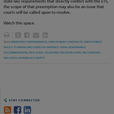
state law requirements that directly conflict with the ETS,
the scope of that preemption may also be an issue that
courts will be called upon to resolve.
Watch this space.
TWEET
LIKE
EMAIL
SHARE
THIS
THIS
THIS
THIS
EMERGENCY PREPAREDNESS,
EMPLOYMENT CONTRACTS,
EMPLOYMENT
TAGS:
POST
POST
POST
POST
POLICY,
FLORIDA LAW,
LEAVES OF ABSENCE,
OSHA,
REASONABLE
ACCOMMODATION,
SICK LEAVE,
TELEWORK,
VACATION LEAVE,
VACCINATION,
ON
WELLNESS,
WORKPLACE SAFETY
LINKEDIN
STAY CONNECTED