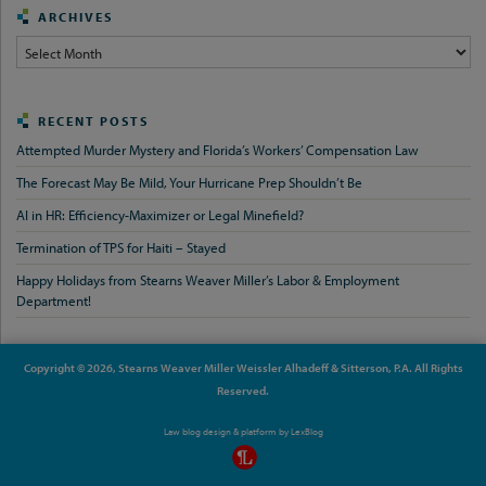
ARCHIVES
Archives
RECENT POSTS
Attempted Murder Mystery and Florida’s Workers’ Compensation Law
The Forecast May Be Mild, Your Hurricane Prep Shouldn’t Be
AI in HR: Efficiency-Maximizer or Legal Minefield?
Termination of TPS for Haiti – Stayed
Happy Holidays from Stearns Weaver Miller’s Labor & Employment
Department!
Copyright © 2026, Stearns Weaver Miller Weissler Alhadeff & Sitterson, P.A. All Rights
Reserved.
Law blog design & platform by
LexBlog