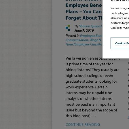
Employee Benefit
You must agre
Plans – You Can’t Just
technologies 
Forget About Them
also share or 
perform targe
By
Sharon Quinn Dixon
on
Cookies," "Acc
June 7, 2019
Posted in
Employee Benefits &
Compensation,
Wage &
Cookie P
Hour/Employee Classification
Ver la versión en español aquí It
is prime time of the year for
hiring “interns.” They usually are
high school, college or even
graduate students looking for
work experience. Certain
interns may be unpaid (the
analysis of whether interns
must be paid is an important
issue but beyond the scope of
this blog post). …
CONTINUE READING