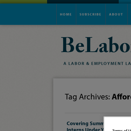
HOME
SUBSCRIBE
ABOUT
BeLabo
A
LABOR
&
EMPLOYMENT
L
Tag Archives:
Affor
Covering Summer
Interns Under Your
Terms of U