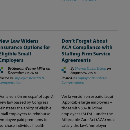
New Law Widens
Don’t Forget About
Insurance Options for
ACA Compliance with
Eligible Small
Staffing Firm Service
Employers
Agreements
By Stearns Weaver Miller on
By
Sharon Quinn Dixon
on
December 19, 2016
August 29, 2016
Posted in
Employee Benefits &
Posted in
Employee Benefits &
Compensation
Compensation
Ver la versión en español aquí A
Ver la versión en español aquí
new law passed by Congress
Applicable large employers –
reinstates the ability of eligible
those with 50+ full-time
small employers to reimburse
employees (ALEs) – under the
employee paid premiums to
Affordable Care Act (ACA) must
purchase individual health
satisfy the law’s “employer