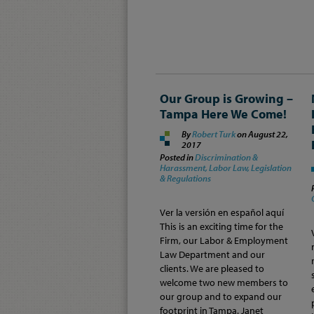
Our Group is Growing –
Tampa Here We Come!
By
Robert Turk
on
August 22,
2017
Posted in
Discrimination &
Harassment,
Labor Law,
Legislation
& Regulations
Ver la versión en español aquí
This is an exciting time for the
Firm, our Labor & Employment
Law Department and our
clients. We are pleased to
welcome two new members to
our group and to expand our
footprint in Tampa. Janet