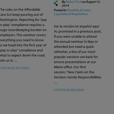
By
Robert Turk
on
August 15,
2014
The rules on the Affordable
Posted in
Disability & Leave,
Legislation & Regulations
Care Act keep pouring out of
Washington. Reporting for “pay
or play” compliance requires a
Ver la versión en español aquí
huge recordkeeping burden on
As promised in a previous post,
employers. This seminar covers
if you were unable to attend
everything you need to know
the annual seminar in May or
as we head into the first year of
attended but need a quick
“pay or play” compliance and
refresher, a few of our most
what to expect down the road.
popular sessions are back for
Join us in …
encore presentations at our
Miami office. Our first
CONTINUE READING
session, “New Claim on the
Horizon: Family Responsibilities
…
CONTINUE READING