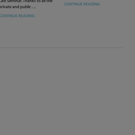
Law Seminar. Thanks to all the
CONTINUE READING
private and public …
CONTINUE READING