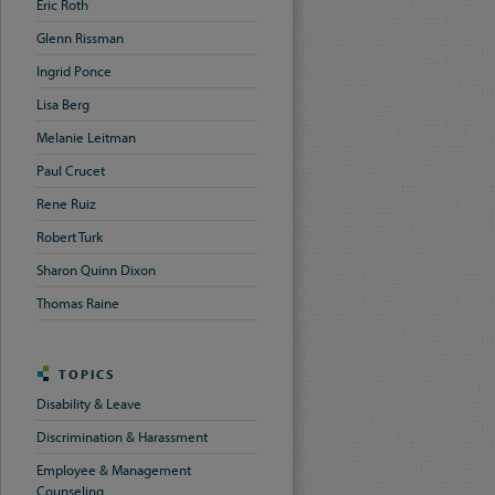
Eric Roth
Glenn Rissman
Ingrid Ponce
Lisa Berg
Melanie Leitman
Paul Crucet
Rene Ruiz
Robert Turk
Sharon Quinn Dixon
Thomas Raine
TOPICS
Disability & Leave
Discrimination & Harassment
Employee & Management
Counseling