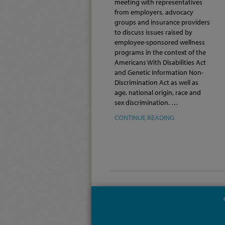
meeting with representatives
from employers, advocacy
groups and insurance providers
to discuss issues raised by
employee-sponsored wellness
programs in the context of the
Americans With Disabilities Act
and Genetic Information Non-
Discrimination Act as well as
age, national origin, race and
sex discrimination. …
CONTINUE READING