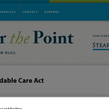
SERVICES
CONTACT
ESPAÑOL
r
the
Point
PUBLISHE
AW
BLOG
dable Care Act
Dave & Buster’s
Covering Summer
Settlement – Busted!
Interns Under Your
se and Tracking