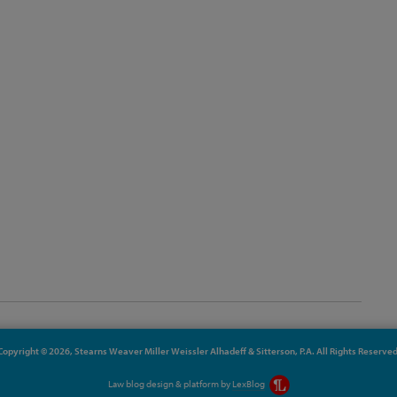
Copyright © 2026, Stearns Weaver Miller Weissler Alhadeff & Sitterson, P.A. All Rights Reserved
Law blog design & platform by
LexBlog