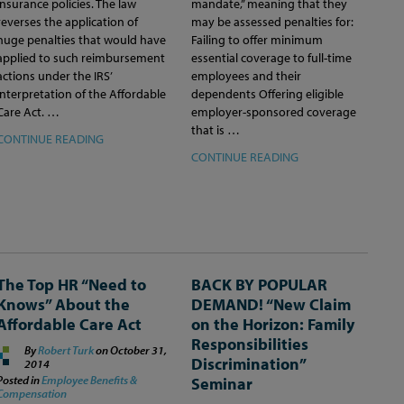
insurance policies. The law
mandate,” meaning that they
reverses the application of
may be assessed penalties for:
huge penalties that would have
Failing to offer minimum
applied to such reimbursement
essential coverage to full-time
actions under the IRS’
employees and their
interpretation of the Affordable
dependents Offering eligible
Care Act. …
employer-sponsored coverage
that is …
CONTINUE READING
CONTINUE READING
The Top HR “Need to
BACK BY POPULAR
Knows” About the
DEMAND! “New Claim
Affordable Care Act
on the Horizon: Family
Responsibilities
By
Robert Turk
on
October 31,
Discrimination”
2014
Posted in
Employee Benefits &
Seminar
Compensation