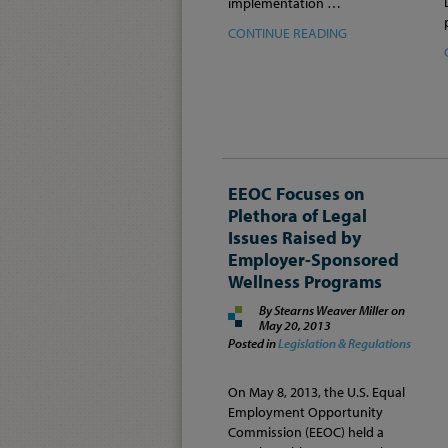
implementation …
CONTINUE READING
EEOC Focuses on
Plethora of Legal
Issues Raised by
Employer-Sponsored
Wellness Programs
By Stearns Weaver Miller on
May 20, 2013
Posted in
Legislation & Regulations
On May 8, 2013, the U.S. Equal
Employment Opportunity
Commission (EEOC) held a