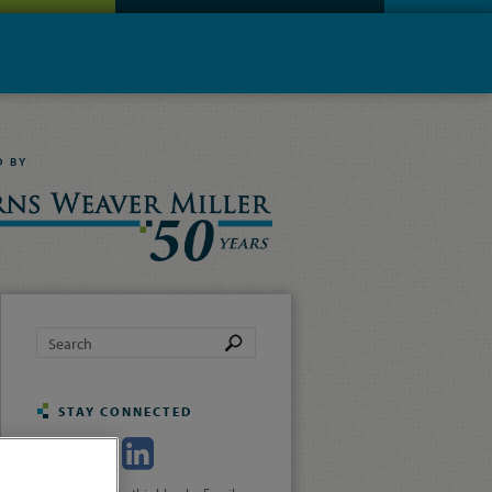
D BY
STAY CONNECTED