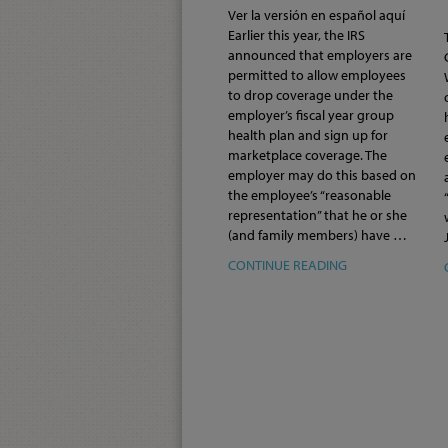
Ver la versión en español aquí
Earlier this year, the IRS
announced that employers are
permitted to allow employees
to drop coverage under the
employer’s fiscal year group
health plan and sign up for
marketplace coverage. The
employer may do this based on
the employee’s “reasonable
representation” that he or she
(and family members) have …
CONTINUE READING