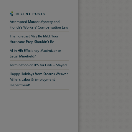
RECENT POSTS
Attempted Murder Mystery and
Florida’s Workers’ Compensation Law
The Forecast May Be Mild, Your
Hurricane Prep Shouldn’t Be
AI in HR: Efficiency-Maximizer or
Legal Minefield?
Termination of TPS for Haiti – Stayed
Happy Holidays from Stearns Weaver
Miller’s Labor & Employment
Department!