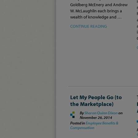
Goldberg McEnery and Andrew
W. McLaughlin each brings a
wealth of knowledge and …
CONTINUE READING
Let My People Go (to
the Marketplace)
By
Sharon Quinn Dixon
on
November 26, 2014
Posted in
Employee Benefits &
Compensation