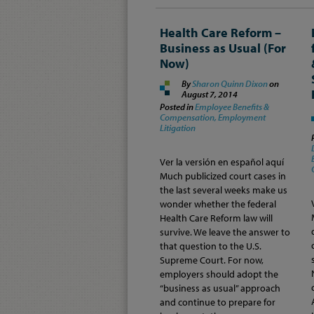
Health Care Reform –
Business as Usual (For
Now)
By
Sharon Quinn Dixon
on
August 7, 2014
Posted in
Employee Benefits &
Compensation,
Employment
Litigation
Ver la versión en español aquí
Much publicized court cases in
the last several weeks make us
wonder whether the federal
Health Care Reform law will
survive. We leave the answer to
that question to the U.S.
Supreme Court. For now,
employers should adopt the
“business as usual” approach
and continue to prepare for