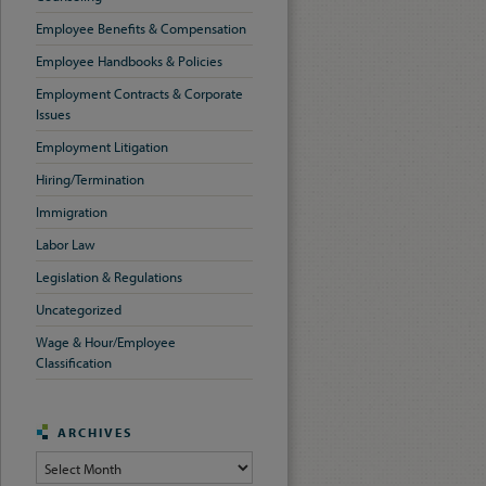
Employee Benefits & Compensation
Employee Handbooks & Policies
Employment Contracts & Corporate
Issues
Employment Litigation
Hiring/Termination
Immigration
Labor Law
Legislation & Regulations
Uncategorized
Wage & Hour/Employee
Classification
ARCHIVES
Archives