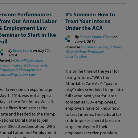
Encore Performances
It’s Summer: How to
from Our Annual Labor
Treat Your Interns
& Employment Law
Under the ACA
Seminar to Start in the
By
Sharon Quinn Dixon
on
Fall
June 4, 2014
Posted in
Legislation & Regulations,
By
Robert Turk
on
July 11,
Wage & Hour/Employee
2014
Classification
Posted in
Disability & Leave,
Discrimination & Harassment,
Employee & Management
It is prime time of the year for
Counseling,
Labor Law
hiring “interns.” With the
Affordable Care Act’s “pay or
Ver la versión en español aquí
play” rules scheduled to go into
May 1, 2014, was not a typical
full swing next year for large
day in the office for us. We left
companies (50+ employees),
our offices from across the
employers have to know how
state and headed to the Trump
to treat interns. The federal tax
National Doral Hotel to join
code imposes special taxes on
over 380 attendees at our 24th
large employers if their
Annual Labor and Employment
employees receive premium …