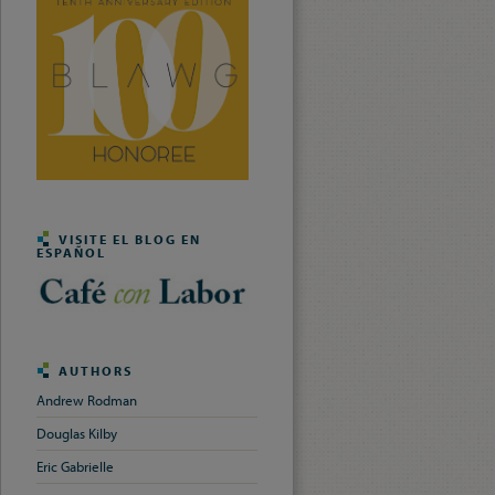
VISITE EL BLOG EN
ESPAÑOL
AUTHORS
Andrew Rodman
Douglas Kilby
Eric Gabrielle